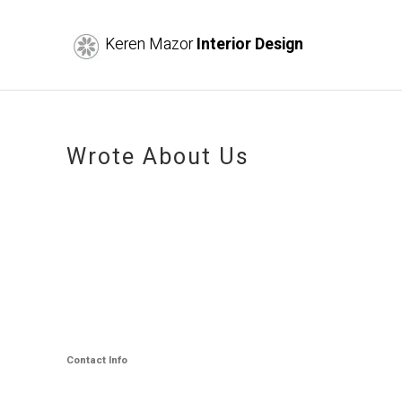
Keren Mazor
Interior Design
Wrote About Us
Contact Info