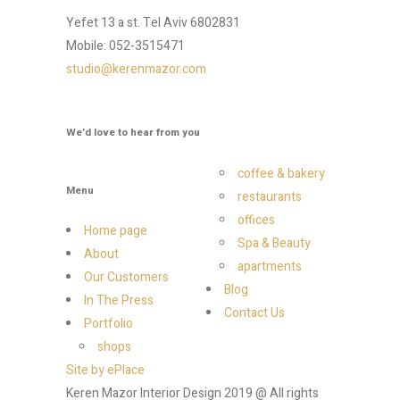
Yefet 13 a st. Tel Aviv 6802831
Mobile: 052-3515471
studio@kerenmazor.com
We’d love to hear from you
coffee & bakery
Menu
restaurants
offices
Home page
Spa & Beauty
About
apartments
Our Customers
Blog
In The Press
Contact Us
Portfolio
shops
Site by ePlace
Keren Mazor Interior Design 2019 @ All rights