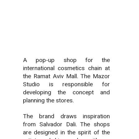
A pop-up shop for the
international cosmetics chain at
the Ramat Aviv Mall.
The Mazor
Studio is responsible for
developing the concept and
planning the stores.
The brand draws inspiration
from Salvador Dali. The shops
are designed in the spirit of the