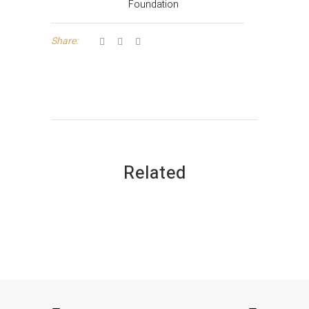
Foundation
Share:
Related