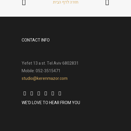
חזרה לדף הבית
CONTACT INFO
Yefet 13 a st. Tel Aviv 6802831
Mobile: 052-3515471
studio@kerenmazor.com
WE’D LOVE TO HEAR FROM YOU