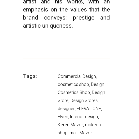
artist and his works, with an
emphasis on the values that the
brand conveys: prestige and
artistic uniqueness.
Tags:
Commercial Design,
cosmetics shop, Design
Cosmetics Shop, Design
Store, Design Stores,
designer, ELEVATIONE,
Elven, Interior design,
Keren Mazor, makeup
shop, mall, Mazor