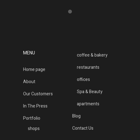
MENU
coffee & bakery
restaurants
Home page
offices
About
Spa & Beauty
Our Customers
apartments
In The Press
Blog
Portfolio
Contact Us
shops