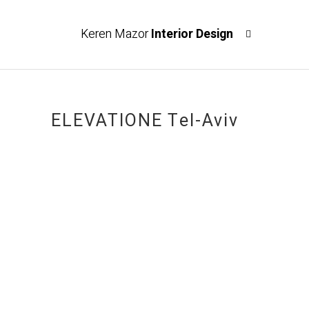
Keren Mazor
Interior Design
ELEVATIONE Tel-Aviv