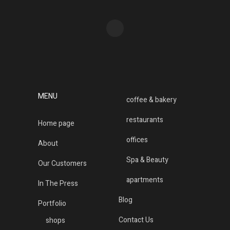
MENU
coffee & bakery
restaurants
Home page
offices
About
Spa & Beauty
Our Customers
apartments
In The Press
Blog
Portfolio
Contact Us
shops