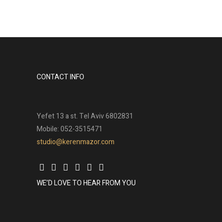
CONTACT INFO
Yefet 13 a st. Tel Aviv 6802831
Mobile: 052-3515471
studio@kerenmazor.com
WE’D LOVE TO HEAR FROM YOU