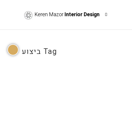
Keren Mazor
Interior Design
ביצוע Tag