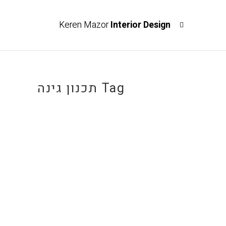
Keren Mazor
Interior Design
תכנון גינה Tag