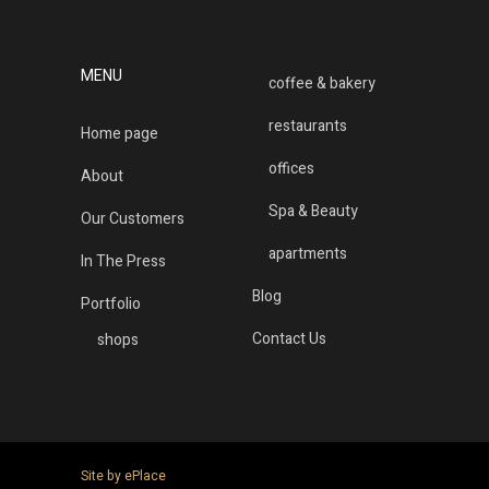
MENU
coffee & bakery
restaurants
Home page
offices
About
Spa & Beauty
Our Customers
apartments
In The Press
Blog
Portfolio
Contact Us
shops
Site by ePlace