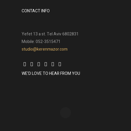
CONTACT INFO
Yefet 13 a st. Tel Aviv 6802831
Mobile: 052-3515471
studio@kerenmazor.com
WE’D LOVE TO HEAR FROM YOU